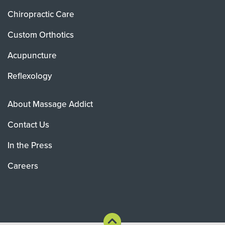
Chiropractic Care
Custom Orthotics
Acupuncture
Reflexology
About Massage Addict
Contact Us
In the Press
Careers