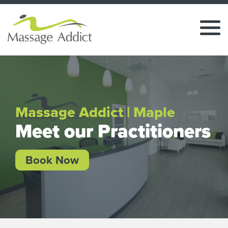
Massage Addict | Maple
Meet our Practitioners
Book Now