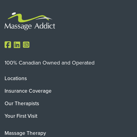
100% Canadian Owned and Operated
Locations
Insurance Coverage
Our Therapists
Your First Visit
Massage Therapy