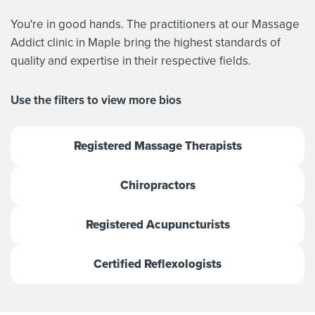
You're in good hands. The practitioners at our Massage
Addict clinic in Maple bring the highest standards of
quality and expertise in their respective fields.
Use the filters to view more bios
Registered Massage Therapists
Chiropractors
Registered Acupuncturists
Certified Reflexologists