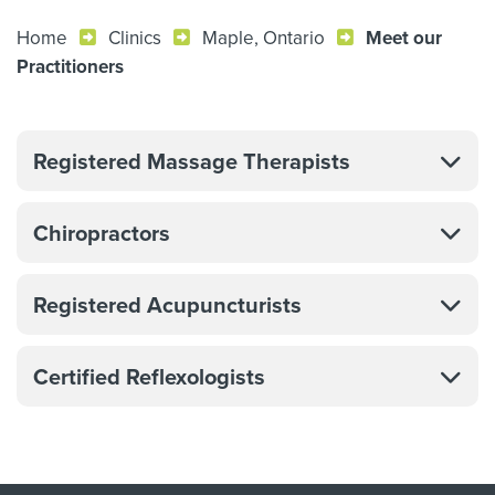
Home
Clinics
Maple, Ontario
Meet our
Practitioners
Registered Massage Therapists
Chiropractors
Registered Acupuncturists
Certified Reflexologists