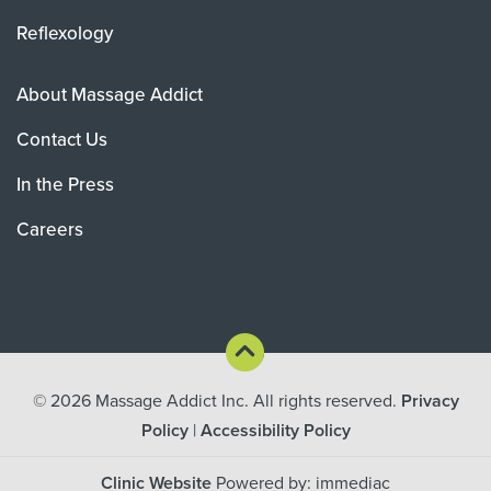
Reflexology
About Massage Addict
Contact Us
In the Press
Careers
© 2026
Massage Addict Inc. All rights reserved.
Privacy
Policy
|
Accessibility Policy
Clinic Website
Powered by: immediac