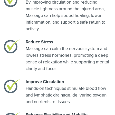
By improving circulation and reducing
muscle tightness around the injured area,
Massage can help speed healing, lower
inflammation, and support a safe return to
activity.
Reduce Stress
Massage can calm the nervous system and
lowers stress hormones, promoting a deep
sense of relaxation while supporting mental
clarity and focus.
Improve Circulation
Hands-on techniques stimulate blood flow
and lymphatic drainage, delivering oxygen
and nutrients to tissues.
Enhance Flexibility and Mobility