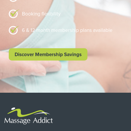
Booking flexibility
6 & 12 month membership plans available
Discover Membership Savings