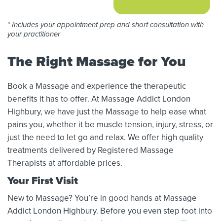
* Includes your appointment prep and short consultation with
your practitioner
The Right Massage for You
Book a Massage and experience the therapeutic
benefits it has to offer. At Massage Addict London
Highbury, we have just the Massage to help ease what
pains you, whether it be muscle tension, injury, stress, or
just the need to let go and relax. We offer high quality
treatments delivered by Registered Massage
Therapists at affordable prices.
Your First Visit
New to Massage? You’re in good hands at Massage
Addict London Highbury. Before you even step foot into