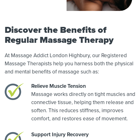
Discover the Benefits of
Regular Massage Therapy
At Massage Addict London Highbury, our Registered
Massage Therapists help you harness both the physical
and mental benefits of massage such as:
Relieve Muscle Tension
Massage works directly on tight muscles and
connective tissue, helping them release and
soften. This reduces stiffness, improves
comfort, and restores ease of movement.
Support Injury Recovery