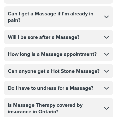
Can I get a Massage if I'm already in
pain?
Will I be sore after a Massage?
How long is a Massage appointment?
Can anyone get a Hot Stone Massage?
Do I have to undress for a Massage?
Is Massage Therapy covered by
insurance in Ontario?