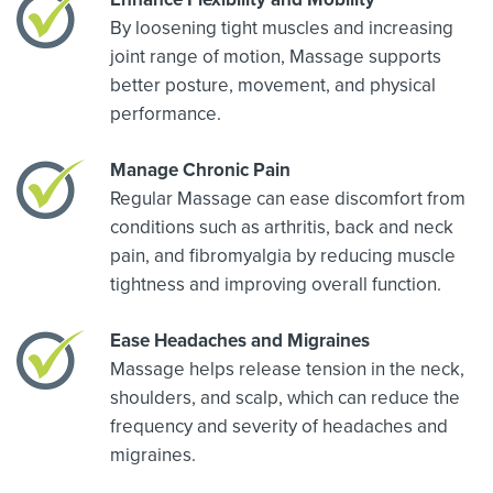
By loosening tight muscles and increasing
joint range of motion, Massage supports
better posture, movement, and physical
performance.
Manage Chronic Pain
Regular Massage can ease discomfort from
conditions such as arthritis, back and neck
pain, and fibromyalgia by reducing muscle
tightness and improving overall function.
Ease Headaches and Migraines
Massage helps release tension in the neck,
shoulders, and scalp, which can reduce the
frequency and severity of headaches and
migraines.