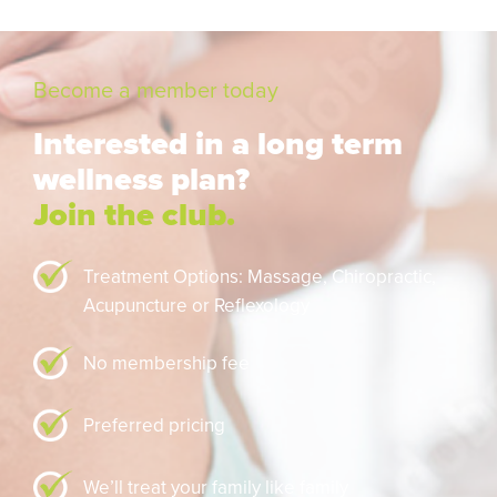
Become a member today
Interested in a long term
wellness plan?
Join the club.
Treatment Options: Massage,
Chiropractic,
Acupuncture or Reflexology
No membership fee
Preferred pricing
We’ll treat your family like family