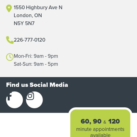
1550 Highbury Ave N
London, ON
N5Y 5N7
226-777-0120
Mon-Fri: 9am - 9pm
Sat-Sun: 9am - 5pm
Find us Social Media
60, 90
120
&
minute appointments
available