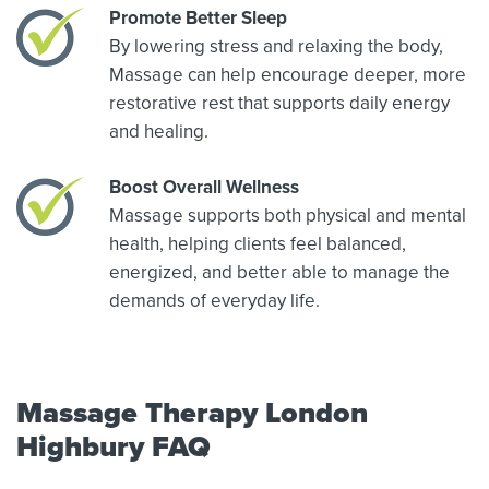
Promote Better Sleep
By lowering stress and relaxing the body,
Massage can help encourage deeper, more
restorative rest that supports daily energy
and healing.
Boost Overall Wellness
Massage supports both physical and mental
health, helping clients feel balanced,
energized, and better able to manage the
demands of everyday life.
Massage Therapy London
Highbury FAQ