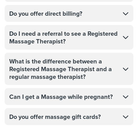
Do you offer direct billing?
Do I need a referral to see a Registered
Massage Therapist?
What is the difference between a
Registered Massage Therapist and a
regular massage therapist?
Can I get a Massage while pregnant?
Do you offer massage gift cards?