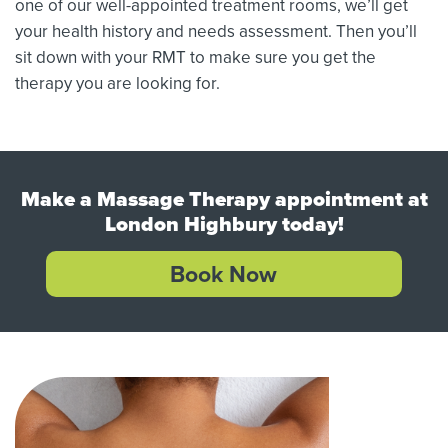
one of our well-appointed treatment rooms, we’ll get
your health history and needs assessment. Then you’ll
sit down with your RMT to make sure you get the
therapy you are looking for.
Make a Massage Therapy appointment at
London Highbury today!
Book Now