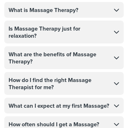
What is Massage Therapy?
Is Massage Therapy just for
relaxation?
What are the benefits of Massage
Therapy?
How do I find the right Massage
Therapist for me?
What can I expect at my first Massage?
How often should I get a Massage?