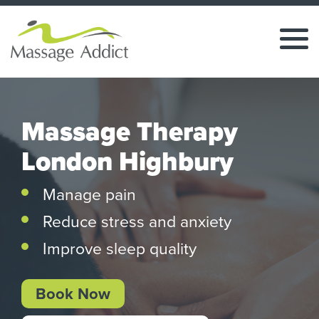
Massage Therapy
London Highbury
Manage pain
Reduce stress and anxiety
Improve sleep quality
Book Now