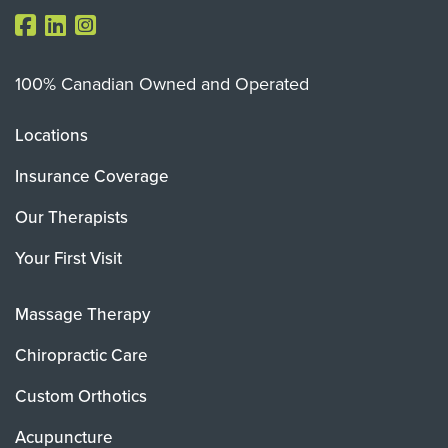
100% Canadian Owned and Operated
Locations
Insurance Coverage
Our Therapists
Your First Visit
Massage Therapy
Chiropractic Care
Custom Orthotics
Acupuncture