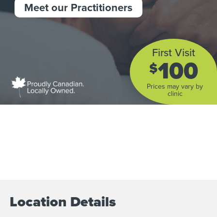
Meet our Practitioners
First Visit
100
$
Prices may vary by
clinic
Location Details