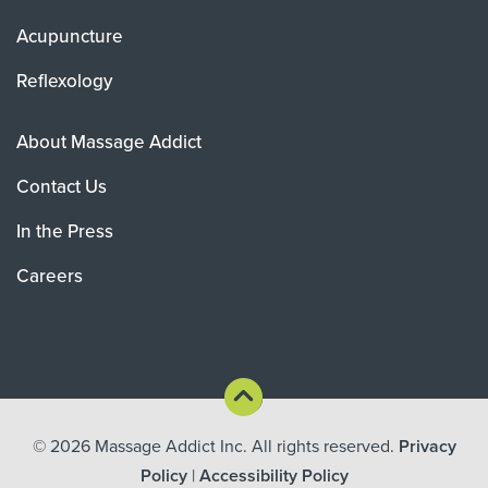
Acupuncture
Reflexology
About Massage Addict
Contact Us
In the Press
Careers
© 2026
Massage Addict Inc. All rights reserved.
Privacy
Policy
|
Accessibility Policy