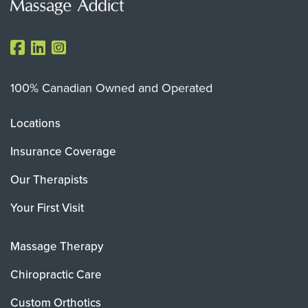
100% Canadian Owned and Operated
Locations
Insurance Coverage
Our Therapists
Your First Visit
Massage Therapy
Chiropractic Care
Custom Orthotics