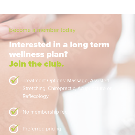
Become a member today
Interested in a long term
wellness plan?
Join the club.
Treatment Options: Massage,
Assisted
Stretching,
Chiropractic,
Acupuncture or
Reflexology
No membership fee
Preferred pricing