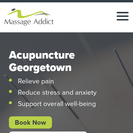
Acupuncture
Georgetown
Relieve pain
Reduce stress and anxiety
Support overall well-being
Book Now