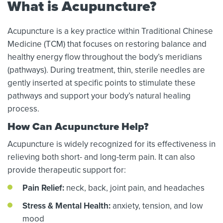
What is Acupuncture?
Acupuncture is a key practice within Traditional Chinese
Medicine (TCM) that focuses on restoring balance and
healthy energy flow throughout the body’s meridians
(pathways). During treatment, thin, sterile needles are
gently inserted at specific points to stimulate these
pathways and support your body’s natural healing
process.
How Can Acupuncture Help?
Acupuncture is widely recognized for its effectiveness in
relieving both short- and long-term pain. It can also
provide therapeutic support for:
Pain Relief:
neck, back, joint pain, and headaches
Stress & Mental Health:
anxiety, tension, and low
mood