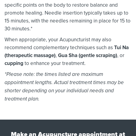
specific points on the body to restore balance and
promote healing. Needle insertion typically takes up to
15 minutes, with the needles remaining in place for 15 to
30 minutes.*
When appropriate, your Acupuncturist may also
recommend complementary techniques such as
Tui Na
(therapeutic massage)
,
Gua Sha (gentle scraping)
, or
cupping
to enhance your treatment.
*Please note: the times listed are maximum
appointment lengths. Actual treatment times may be
shorter depending on your individual needs and
treatment plan.
Make an Acupuncture appointment at