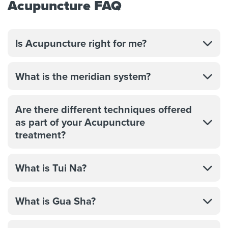
Acupuncture FAQ
Is Acupuncture right for me?
What is the meridian system?
Are there different techniques offered
as part of your Acupuncture
treatment?
What is Tui Na?
What is Gua Sha?