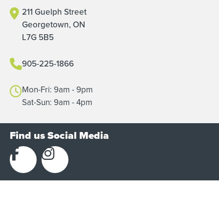
211 Guelph Street
Georgetown, ON
L7G 5B5
905-225-1866
Mon-Fri: 9am - 9pm
Sat-Sun: 9am - 4pm
Find us Social Media