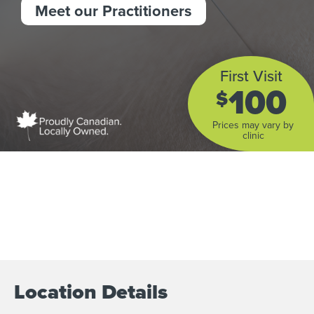
Meet our Practitioners
First Visit
100
$
Prices may vary by
clinic
Location Details