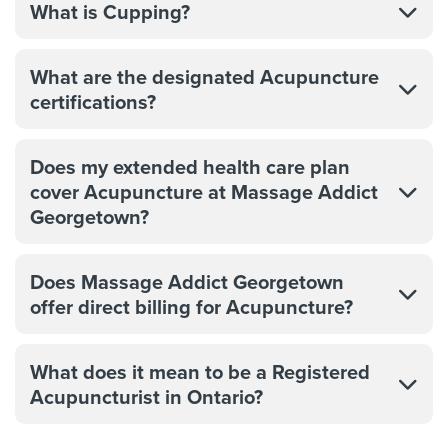
What is Cupping?
What are the designated Acupuncture
certifications?
Does my extended health care plan
cover Acupuncture at Massage Addict
Georgetown?
Does Massage Addict Georgetown
offer direct billing for Acupuncture?
What does it mean to be a Registered
Acupuncturist in Ontario?