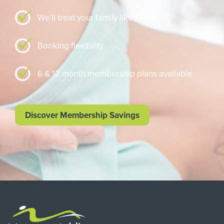
We’ll treat your family like family
Booking flexibility
6 & 12 month membership plans available
Discover Membership Savings