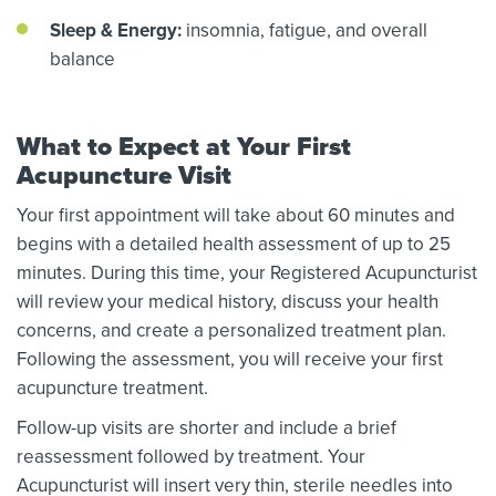
Sleep & Energy:
insomnia, fatigue, and overall
balance
What to Expect at Your First
Acupuncture Visit
Your first appointment will take about 60 minutes and
begins with a detailed health assessment of up to 25
minutes. During this time, your Registered Acupuncturist
will review your medical history, discuss your health
concerns, and create a personalized treatment plan.
Following the assessment, you will receive your first
acupuncture treatment.
Follow-up visits are shorter and include a brief
reassessment followed by treatment. Your
Acupuncturist will insert very thin, sterile needles into