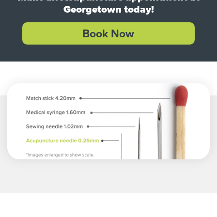
Georgetown today!
Book Now