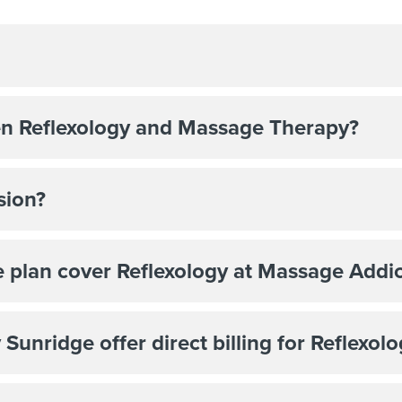
en Reflexology and Massage Therapy?
sion?
 plan cover Reflexology at Massage Addic
unridge offer direct billing for Reflexol