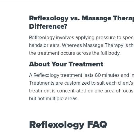
Reflexology vs. Massage Thera
Difference?
Reflexology involves applying pressure to specif
hands or ears. Whereas Massage Therapy is the
the treatment occurs across the full body.
About Your Treatment
A Reflexology treatment lasts 60 minutes and 
Treatments are customized to suit each client’s 
treatment is concentrated on one area of focus 
but not multiple areas.
Reflexology FAQ