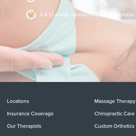
6 & 12 month membership plans available
Locations
Massage Therapy
Insurance Coverage
Chiropractic Care
Our Therapists
Custom Orthotics