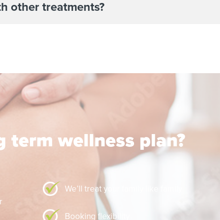
th other treatments?
ng term wellness plan?
We’ll treat your family like family
Booking flexibility