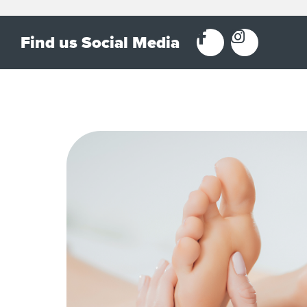
Find us Social Media