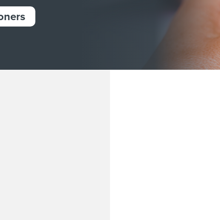
ioners