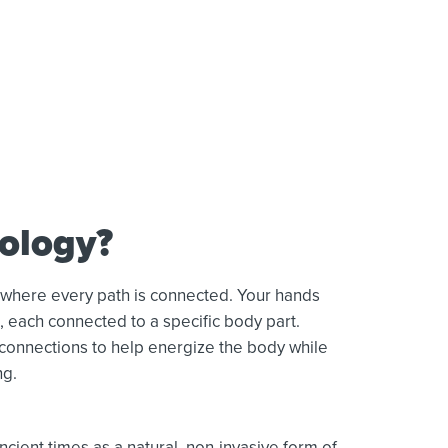
xology?
 where every path is connected. Your hands
s, each connected to a specific body part.
 connections to help energize the body while
ng.
cient times as a natural, non-invasive form of