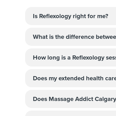
Is Reflexology right for me?
What is the difference betwe
How long is a Reflexology ses
Does my extended health care
Does Massage Addict Calgary S