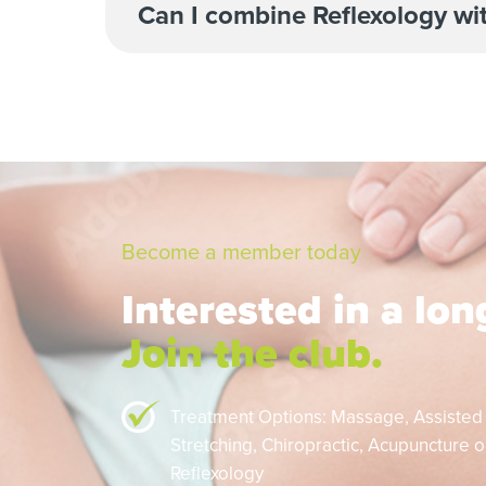
Can I combine Reflexology wi
Become a member today
Interested in a lo
Join the club.
Treatment Options: Massage,
Assisted
Stretching,
Chiropractic,
Acupuncture or
Reflexology