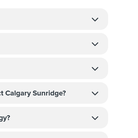
t Calgary Sunridge?
ogy?