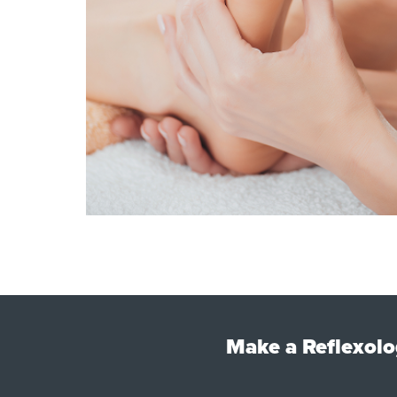
Make a Reflexolo