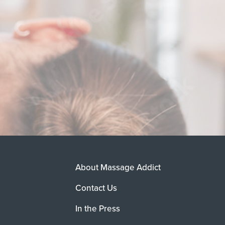
About Massage Addict
Contact Us
In the Press