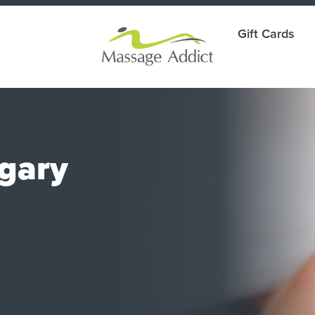
Gift Cards
lgary