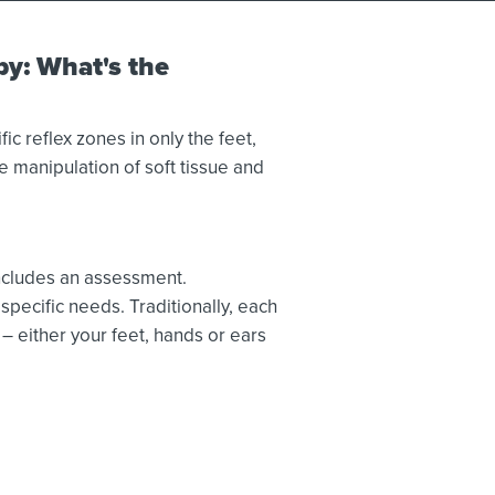
py: What's the
ic reflex zones in only the feet,
 manipulation of soft tissue and
includes an assessment.
specific needs. Traditionally, each
– either your feet, hands or ears