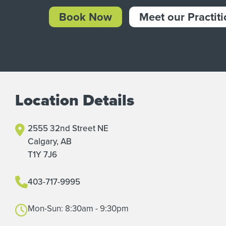
Book Now
Meet our Practit
Location Details
2555 32nd Street NE
Calgary, AB
T1Y 7J6
403-717-9995
Mon-Sun: 8:30am - 9:30pm