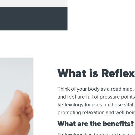
What is Refle
Think of your body as a road map,
and feet are full of pressure point
Reflexology focuses on those vital
promoting relaxation and well-bei
What are the benefits?
Reflexology has been used since an