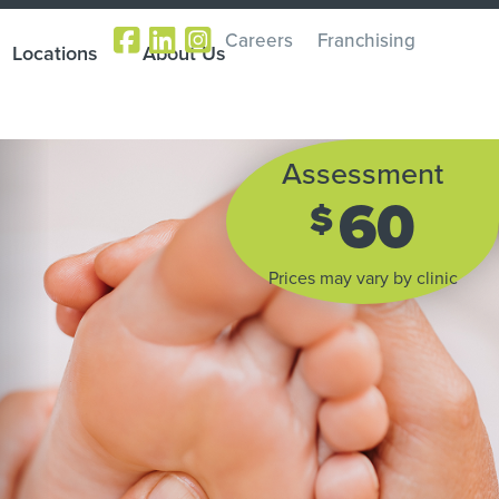
Careers
Franchising
Locations
About Us
Assessment
60
$
Prices may vary by clinic