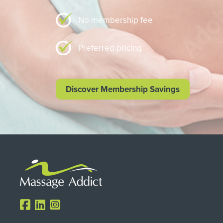
No membership fee
Preferred pricing
Discover Membership Savings