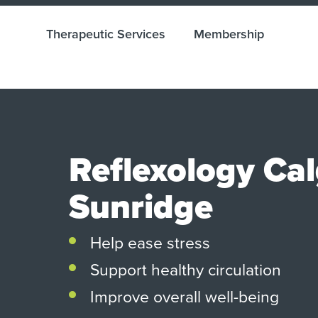
Therapeutic Services
Membership
Reflexology Ca
Sunridge
Help ease stress
Support healthy circulation
Improve overall well-being