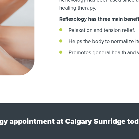
healing therapy.
Reflexology has three main benefi
Relaxation and tension relief.
Helps the body to normalize its
Promotes general health and w
gy appointment at Calgary Sunridge tod