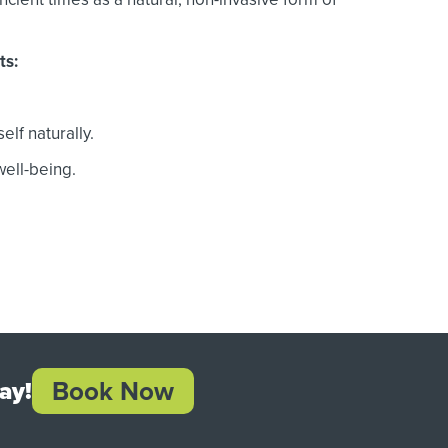
ts:
elf naturally.
ell-being.
Book Now
ay!