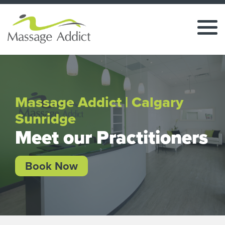
Massage Addict | Calgary
Sunridge
Meet our Practitioners
Book Now