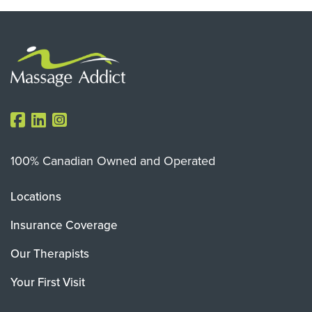
100% Canadian Owned and Operated
Locations
Insurance Coverage
Our Therapists
Your First Visit