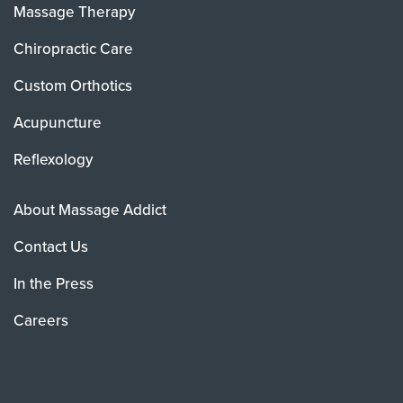
Massage Therapy
Chiropractic Care
Custom Orthotics
Acupuncture
Reflexology
About Massage Addict
Contact Us
In the Press
Careers