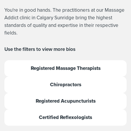
You're in good hands. The practitioners at our Massage
Addict clinic in Calgary Sunridge bring the highest
standards of quality and expertise in their respective
fields.
Use the filters to view more bios
Registered Massage Therapists
Chiropractors
Registered Acupuncturists
Certified Reflexologists