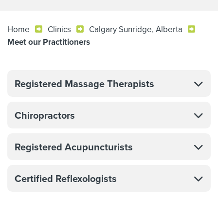
Home
Clinics
Calgary Sunridge, Alberta
Meet our Practitioners
Registered Massage Therapists
Chiropractors
Registered Acupuncturists
Certified Reflexologists