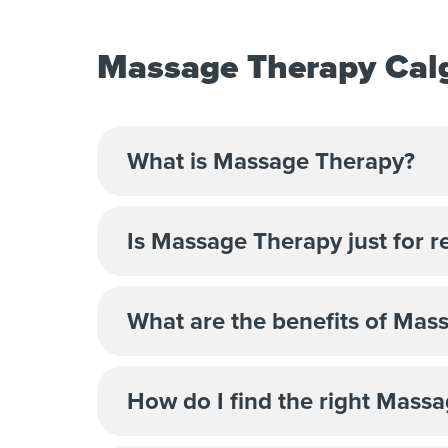
Massage Therapy Calg
What is Massage Therapy?
Is Massage Therapy just for r
What are the benefits of Mas
How do I find the right Massa