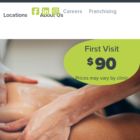
Careers
Franchising
Locations
About Us
First Visit
90
$
Prices may vary by clinic