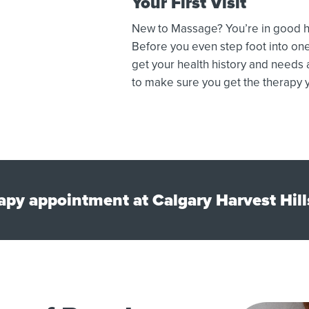
Your First Visit
New to Massage? You’re in good ha
Before you even step foot into one
get your health history and needs
to make sure you get the therapy y
py appointment at Calgary Harvest Hill