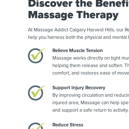
Discover the Benefi
Massage Therapy
At Massage Addict Calgary Harvest Hills, our 
help you harness both the physical and mental 
Relieve Muscle Tension
Massage works directly on tight mus
helping them release and soften. Th
comfort, and restores ease of mov
Support Injury Recovery
By improving circulation and reduci
injured area, Massage can help spe
and support a safe return to activity.
Reduce Stress