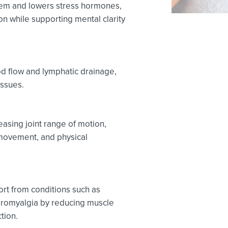
em and lowers stress hormones,
n while supporting mental clarity
d flow and lymphatic drainage,
issues.
easing joint range of motion,
movement, and physical
rt from conditions such as
fibromyalgia by reducing muscle
tion.