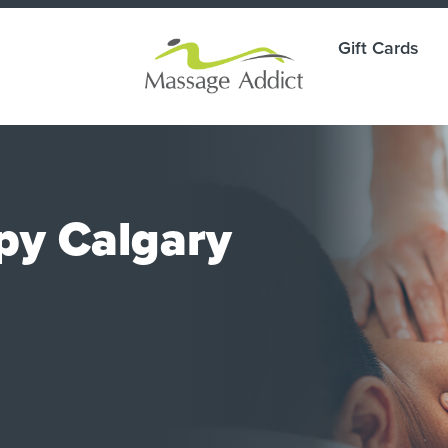
Gift Cards
py Calgary