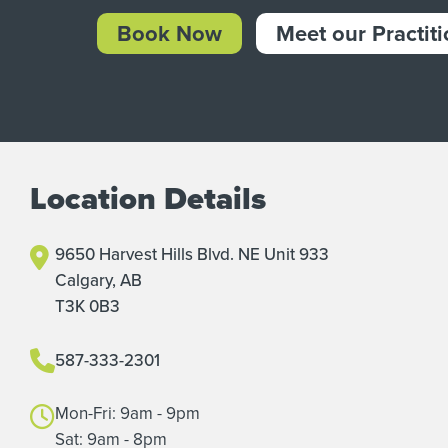
Book Now
Meet our Practit
Location Details
9650 Harvest Hills Blvd. NE Unit 933
Calgary, AB
T3K 0B3
587-333-2301
Mon-Fri: 9am - 9pm
Sat: 9am - 8pm