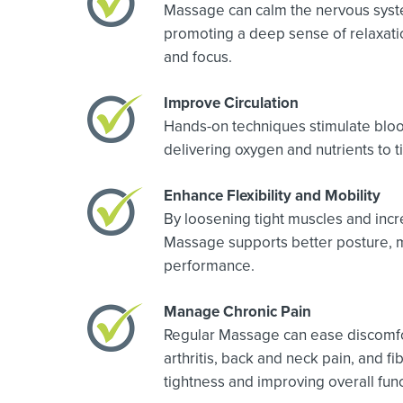
Massage can calm the nervous syst
promoting a deep sense of relaxatio
and focus.
Improve Circulation
Hands-on techniques stimulate bloo
delivering oxygen and nutrients to t
Enhance Flexibility and Mobility
By loosening tight muscles and incr
Massage supports better posture, 
performance.
Manage Chronic Pain
Regular Massage can ease discomfo
arthritis, back and neck pain, and 
tightness and improving overall func