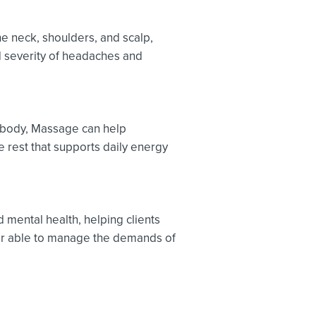
e neck, shoulders, and scalp,
 severity of headaches and
e body, Massage can help
 rest that supports daily energy
mental health, helping clients
er able to manage the demands of