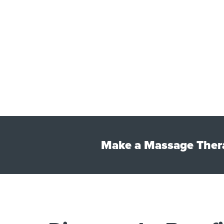
Make a Massage Thera