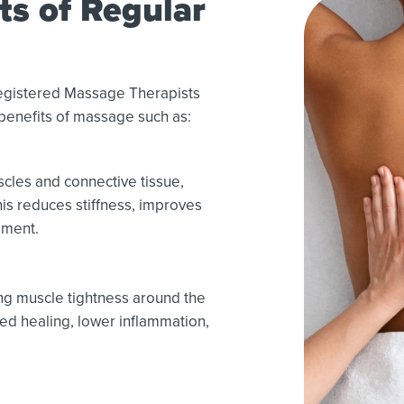
ts of Regular
Registered Massage Therapists
benefits of massage such as:
cles and connective tissue,
is reduces stiffness, improves
ement.
ng muscle tightness around the
ed healing, lower inflammation,