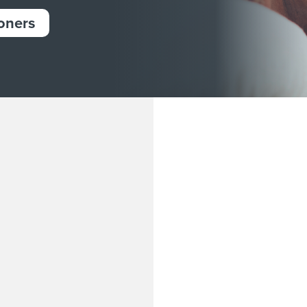
ioners