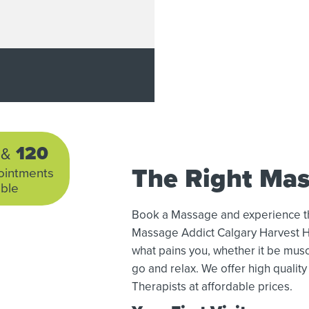
0
120
&
The Right Mas
ointments
able
Book a Massage and experience the 
Massage Addict Calgary Harvest Hi
what pains you, whether it be muscle
go and relax. We offer high quali
Therapists at affordable prices.