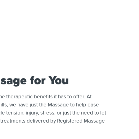
sage for You
therapeutic benefits it has to offer. At
lls, we have just the Massage to help ease
 tension, injury, stress, or just the need to let
ty treatments delivered by Registered Massage