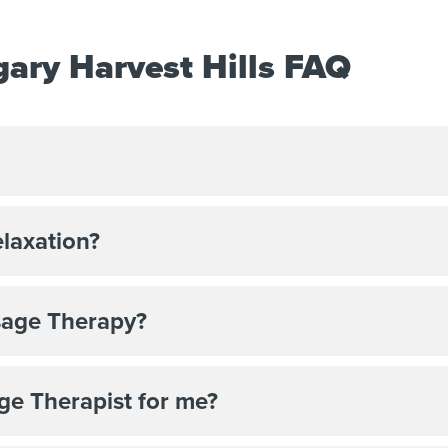
ary Harvest Hills FAQ
elaxation?
sage Therapy?
ge Therapist for me?