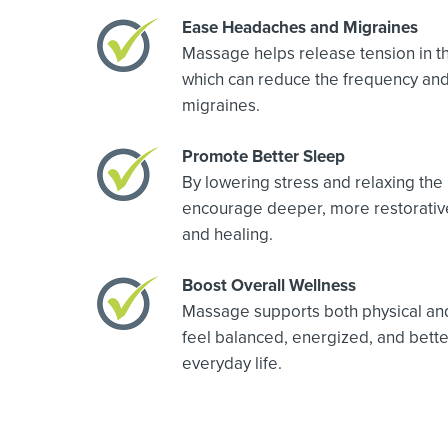
Ease Headaches and Migraines
Massage helps release tension in th
which can reduce the frequency and
migraines.
Promote Better Sleep
By lowering stress and relaxing th
encourage deeper, more restorative
and healing.
Boost Overall Wellness
Massage supports both physical and 
feel balanced, energized, and bett
everyday life.