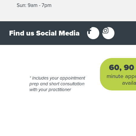
Sun: 9am - 7pm
Find us Social Media
60, 9
minute app
* Includes your appointment
avail
prep and short consultation
with your practitioner