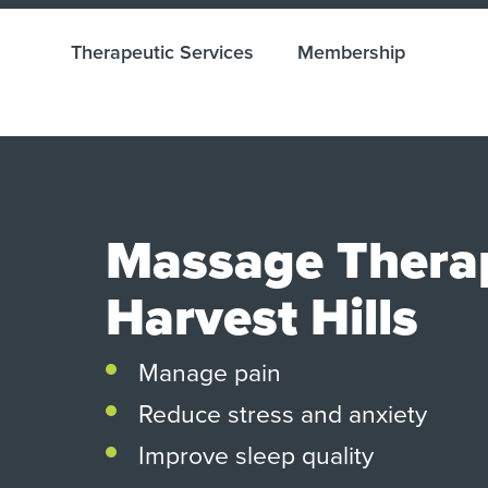
Therapeutic Services
Membership
Massage Thera
Harvest Hills
Manage pain
Reduce stress and anxiety
Improve sleep quality