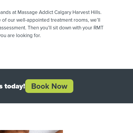
nds at Massage Addict Calgary Harvest Hills.
 of our well-appointed treatment rooms, we’ll
 assessment. Then you’ll sit down with your RMT
ou are looking for.
Book Now
s today!