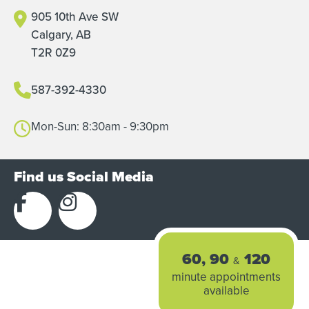
905 10th Ave SW
Calgary, AB
T2R 0Z9
587-392-4330
Mon-Sun: 8:30am - 9:30pm
Find us Social Media
60, 90
120
&
minute appointments
available