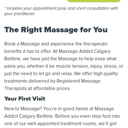
* Includes your appointment prep and short consultation with
your practitioner
The Right Massage for You
Book a Massage and experience the therapeutic
benefits it has to offer. At Massage Addict Calgary
Beltline, we have just the Massage to help ease what
pains you, whether it be muscle tension, injury, stress, or
just the need to let go and relax. We offer high quality
treatments delivered by Registered Massage
Therapists at affordable prices.
Your First Visit
New to Massage? You’re in good hands at Massage
Addict Calgary Beltline. Before you even step foot into
one of our well-appointed treatment rooms, we’ll get