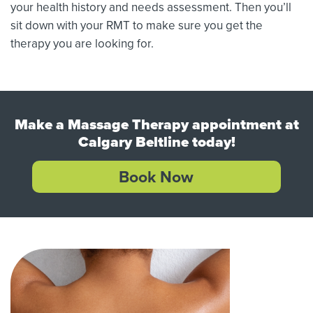
your health history and needs assessment. Then you’ll
sit down with your RMT to make sure you get the
therapy you are looking for.
Make a Massage Therapy appointment at
Calgary Beltline today!
Book Now