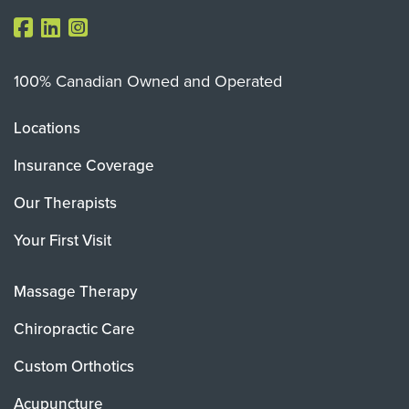
100% Canadian Owned and Operated
Locations
Insurance Coverage
Our Therapists
Your First Visit
Massage Therapy
Chiropractic Care
Custom Orthotics
Acupuncture