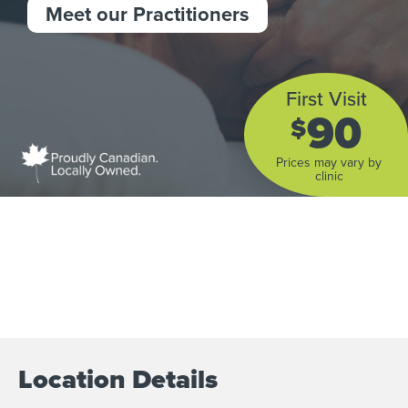
Meet our Practitioners
First Visit
90
$
Prices may vary by
clinic
Location Details