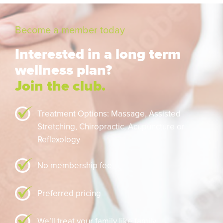
Become a member today
Interested in a long term
wellness plan?
Join the club.
Treatment Options: Massage,
Assisted
Stretching,
Chiropractic,
Acupuncture or
Reflexology
No membership fee
Preferred pricing
We’ll treat your family like family