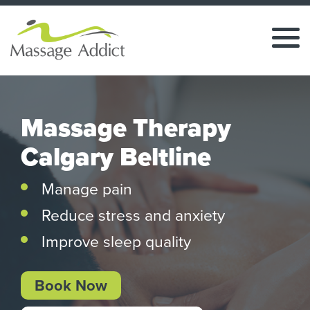
Massage Therapy
Calgary Beltline
Manage pain
Reduce stress and anxiety
Improve sleep quality
Book Now