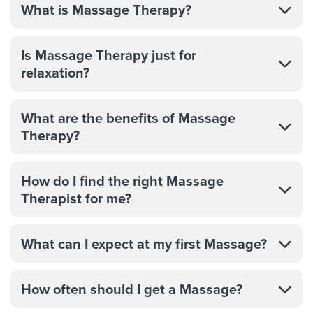
What is Massage Therapy?
Is Massage Therapy just for
relaxation?
What are the benefits of Massage
Therapy?
How do I find the right Massage
Therapist for me?
What can I expect at my first Massage?
How often should I get a Massage?