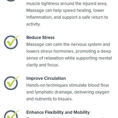
muscle tightness around the injured area,
Massage can help speed healing, lower
inflammation, and support a safe return to
activity.
Reduce Stress
Massage can calm the nervous system and
lowers stress hormones, promoting a deep
sense of relaxation while supporting mental
clarity and focus.
Improve Circulation
Hands-on techniques stimulate blood flow
and lymphatic drainage, delivering oxygen
and nutrients to tissues.
Enhance Flexibility and Mobility