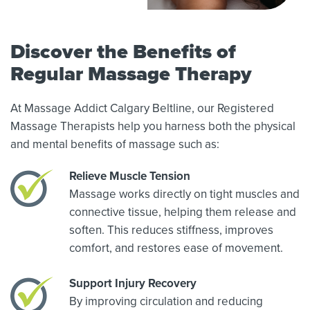
Discover the Benefits of
Regular Massage Therapy
At Massage Addict Calgary Beltline, our Registered
Massage Therapists help you harness both the physical
and mental benefits of massage such as:
Relieve Muscle Tension
Massage works directly on tight muscles and
connective tissue, helping them release and
soften. This reduces stiffness, improves
comfort, and restores ease of movement.
Support Injury Recovery
By improving circulation and reducing