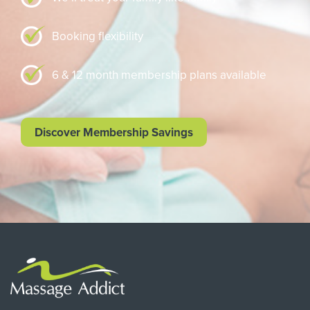
Booking flexibility
6 & 12 month membership plans available
Discover Membership Savings