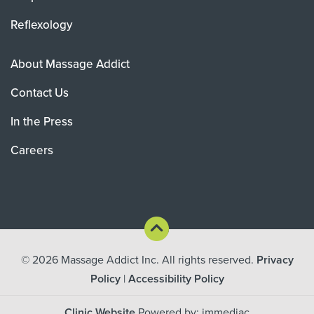
Reflexology
About Massage Addict
Contact Us
In the Press
Careers
© 2026
Massage Addict Inc. All rights reserved.
Privacy
Policy
|
Accessibility Policy
Clinic Website
Powered by: immediac