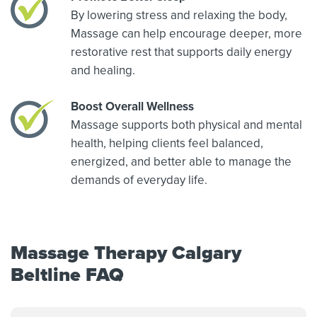
By lowering stress and relaxing the body,
Massage can help encourage deeper, more
restorative rest that supports daily energy
and healing.
Boost Overall Wellness
Massage supports both physical and mental
health, helping clients feel balanced,
energized, and better able to manage the
demands of everyday life.
Massage Therapy Calgary
Beltline FAQ