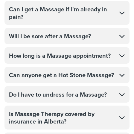
Can I get a Massage if I'm already in
pain?
Will I be sore after a Massage?
How long is a Massage appointment?
Can anyone get a Hot Stone Massage?
Do I have to undress for a Massage?
Is Massage Therapy covered by
insurance in Alberta?