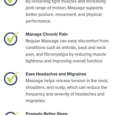
By loosening tight muscles and increasing
joint range of motion, Massage supports
better posture, movement, and physical
performance.
Manage Chronic Pain
Regular Massage can ease discomfort from
conditions such as arthritis, back and neck
pain, and fibromyalgia by reducing muscle
tightness and improving overall function.
Ease Headaches and Migraines
Massage helps release tension in the neck,
shoulders, and scalp, which can reduce the
frequency and severity of headaches and
migraines.
Promote Better Sleep