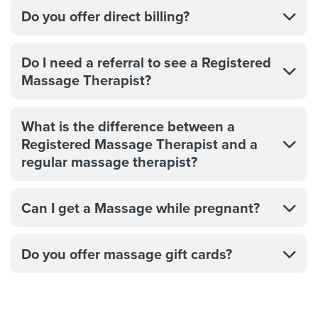
Do you offer direct billing?
Do I need a referral to see a Registered
Massage Therapist?
What is the difference between a
Registered Massage Therapist and a
regular massage therapist?
Can I get a Massage while pregnant?
Do you offer massage gift cards?