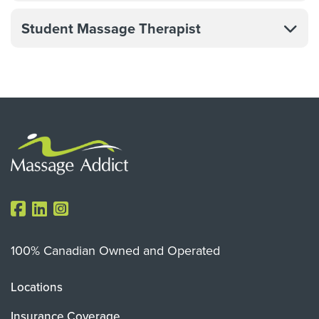
Student Massage Therapist
100% Canadian Owned and Operated
Locations
Insurance Coverage