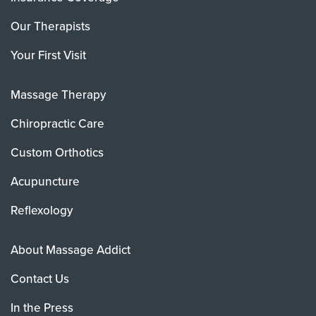
Our Therapists
Your First Visit
Massage Therapy
Chiropractic Care
Custom Orthotics
Acupuncture
Reflexology
About Massage Addict
Contact Us
In the Press