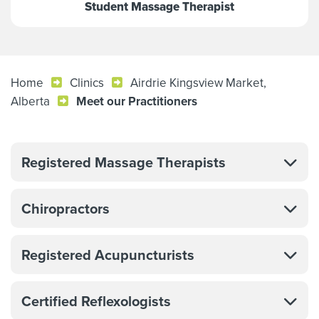
Student Massage Therapist
Home
Clinics
Airdrie Kingsview Market,
Alberta
Meet our Practitioners
Registered Massage Therapists
Chiropractors
Registered Acupuncturists
Certified Reflexologists