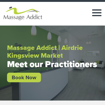
Massage Addict | Airdrie
Kingsview Market
Meet our Practitioners
Book Now