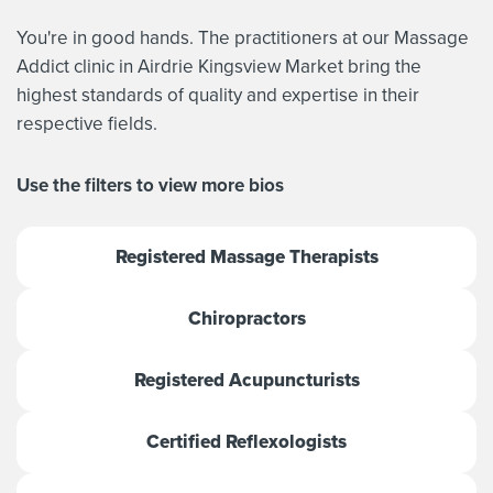
You're in good hands. The practitioners at our Massage
Addict clinic in Airdrie Kingsview Market bring the
highest standards of quality and expertise in their
respective fields.
Use the filters to view more bios
Registered Massage Therapists
Chiropractors
Registered Acupuncturists
Certified Reflexologists