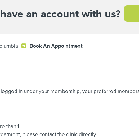
 have an account with us?
Columbia
Book An Appointment
logged in under your membership, your preferred membership
re than 1
atment, please contact the clinic directly.