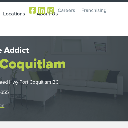
Careers
Franchising
Locations
About Us
 Addict
 Coquitlam
eed Hwy Port Coquitlam BC
0355
on