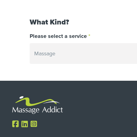
What Kind?
Please select a service