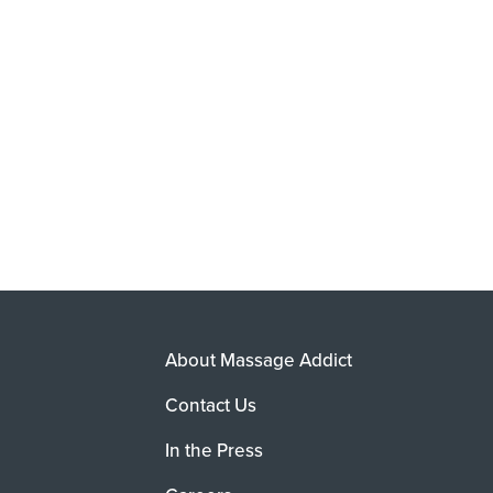
About Massage Addict
Contact Us
In the Press