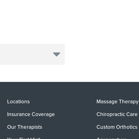
Locations
Massage Therapy
Insurance Coverage
Chiropractic Care
Our Therapists
Custom Orthotics