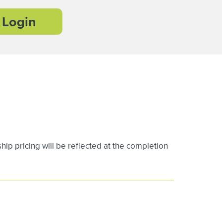
Login
 pricing will be reflected at the completion