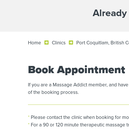
Already
Home
Clinics
Port Coquitlam, British 
Book Appointment
If you are a Massage Addict member, and have 
of the booking process.
*
Please contact the clinic when booking for mo
*
For a 90 or 120 minute therapeutic massage tre