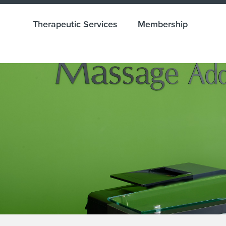
Therapeutic Services
Membership