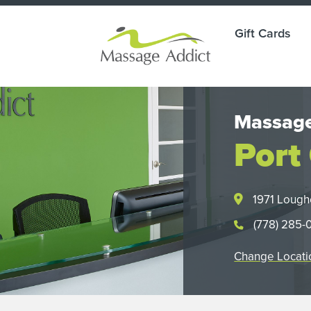
Gift Cards
Massage
Port
1971 Lough
(778) 285-
Change Locati