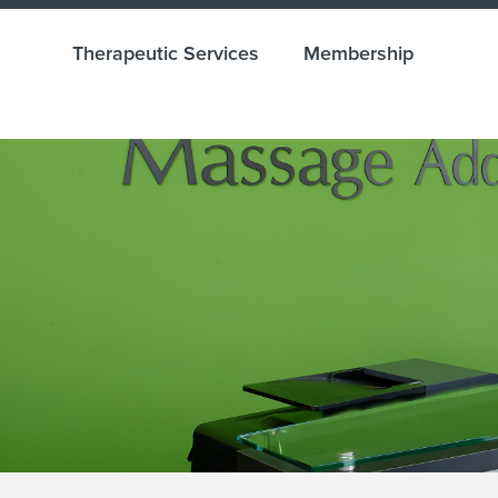
Therapeutic Services
Membership