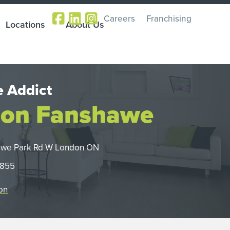
Careers
Franchising
Locations
About Us
 Addict
on Fanshawe
awe Park Rd W London ON
0855
on