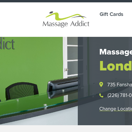
Gift Cards
Massage
Lond
735 Fansh
(226) 781-
Change Locati