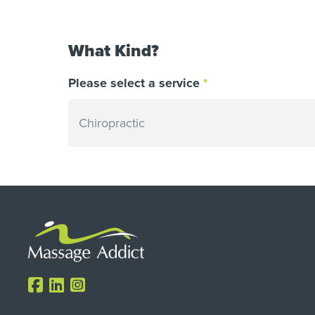
What Kind?
Please select a service