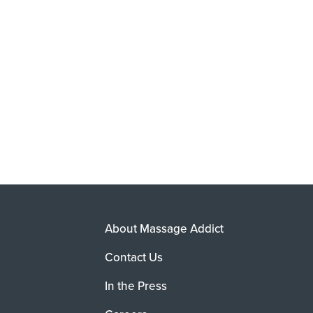
About Massage Addict
Contact Us
In the Press