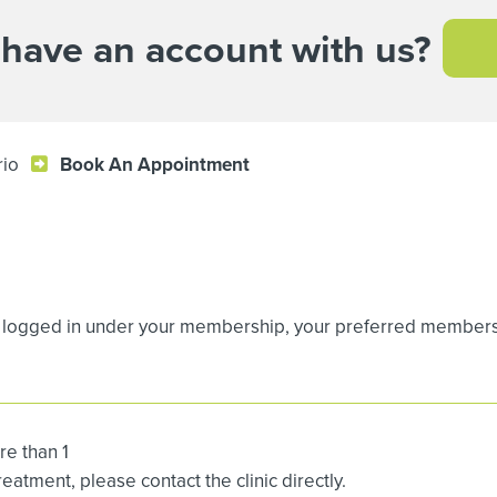
 have an account with us?
rio
Book An Appointment
logged in under your membership, your preferred membership
re than 1
atment, please contact the clinic directly.