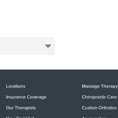
Locations
Massage Therapy
Insurance Coverage
Chiropractic Care
Our Therapists
Custom Orthotics