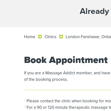
Already
Home
Clinics
London Fanshawe, Onta
Book Appointment
If you are a Massage Addict member, and have 
of the booking process.
*
Please contact the clinic when booking for mo
*
For a 90 or 120 minute therapeutic massage tre