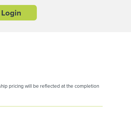
Login
 pricing will be reflected at the completion