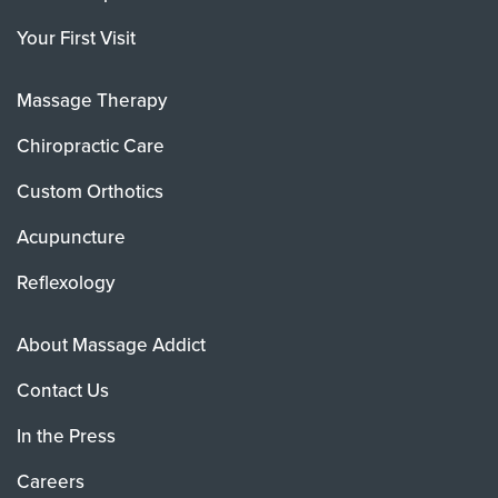
Your First Visit
Massage Therapy
Chiropractic Care
Custom Orthotics
Acupuncture
Reflexology
About Massage Addict
Contact Us
In the Press
Careers