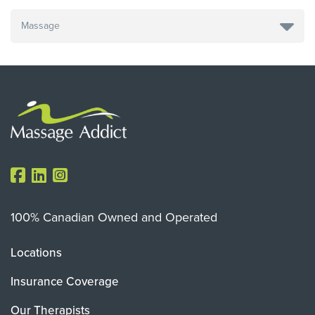
100% Canadian Owned and Operated
Locations
Insurance Coverage
Our Therapists