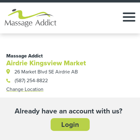
Massage Addict
Airdrie Kingsview Market
26 Market Blvd SE Airdrie AB
(587) 254-8822
Change Location
Already have an account with us?
Login