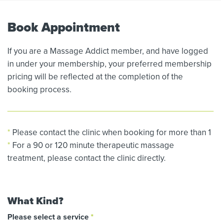
Book Appointment
If you are a Massage Addict member, and have logged
in under your membership, your preferred membership
pricing will be reflected at the completion of the
booking process.
*
Please contact the clinic when booking for more than 1
*
For a 90 or 120 minute therapeutic massage
treatment, please contact the clinic directly.
What Kind?
Please select a service