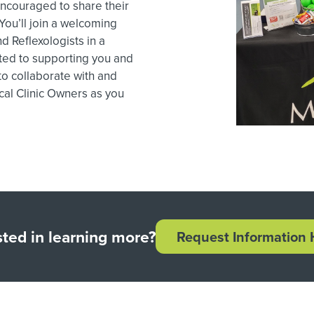
ncouraged to share their
ou’ll join a welcoming
d Reflexologists in a
ted to supporting you and
 to collaborate with and
cal Clinic Owners as you
sted in learning more?
Request Information 