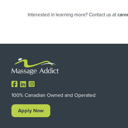
Interested in learning more? Contact us at
care
100% Canadian Owned and Operated
Apply Now