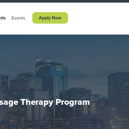
nts
Apply Now
Events
sage Therapy Program