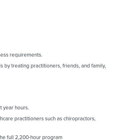
iness requirements.
 by treating practitioners, friends, and family,
t year hours.
thcare practitioners such as chiropractors,
the full 2,200-hour program