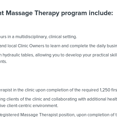
ent Massage Therapy program include:
 in a multidisciplinary, clinical setting.
and local Clinic Owners to learn and complete the daily bus
hydraulic tables, allowing you to develop your practical skills
nts.
apist in the clinic upon completion of the required 1,250 firs
ng clients of the clinic and collaborating with additional heal
tive client-centric environment.
 Registered Massage Therapist position, upon completion of 