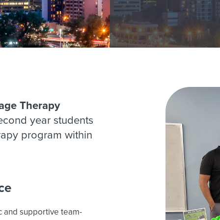
age Therapy
second year students
rapy program within
ce
c and supportive team-