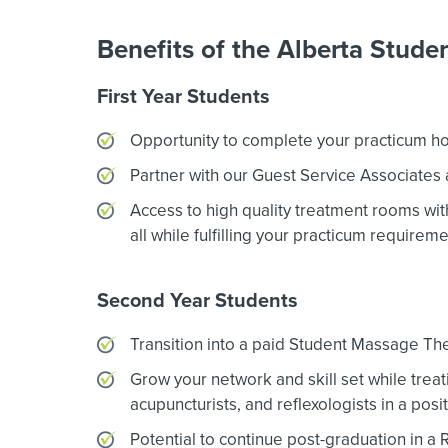
Benefits of the Alberta Stud
First Year Students
Opportunity to complete your practicum hours
Partner with our Guest Service Associates 
Access to high quality treatment rooms with 
all while fulfilling your practicum requireme
Second Year Students
Transition into a paid Student Massage Ther
Grow your network and skill set while treati
acupuncturists, and reflexologists in a posi
Potential to continue post-graduation in a