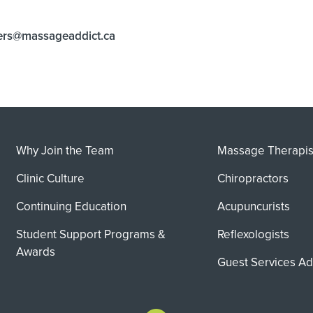
ers@massageaddict.ca
Why Join the Team
Massage Therapis
Clinic Culture
Chiropractors
Continuing Education
Acupuncurists
Student Support Programs &
Reflexologists
Awards
Guest Services Ad