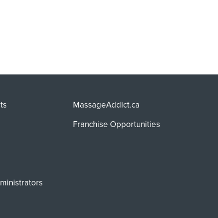
ts
MassageAddict.ca
Franchise Opportunities
ministrators