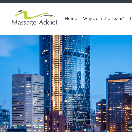
Home
Why Join the Team?