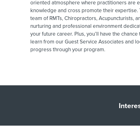
oriented atmosphere where practitioners are e
knowledge and cross promote their expertise. Y
team of RMTs, Chiropractors, Acupuncturists, an
nurturing and professional environment dedica
your future career. Plus, you’ll have the chance
learn from our Guest Service Associates and lo
progress through your program.
Intere