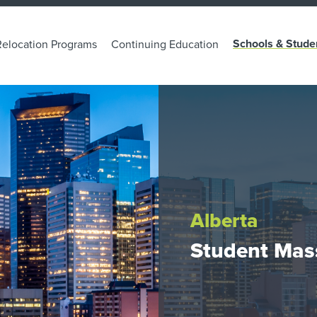
Schools & Stude
Relocation Programs
Continuing Education
Alberta
Student Mas