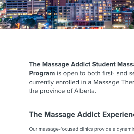
The Massage Addict Student Mass
Program
is open to both first- and 
currently enrolled in a Massage The
the province of Alberta.
The Massage Addict Experien
Our massage-focused clinics provide a dynami