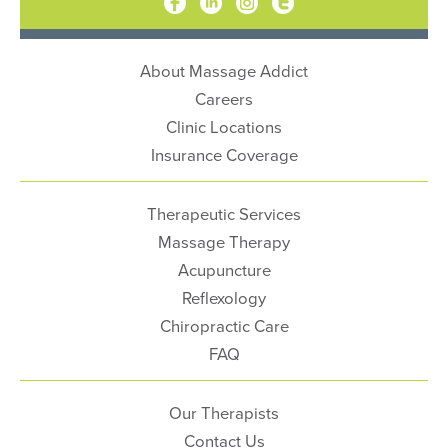
About Massage Addict
Careers
Clinic Locations
Insurance Coverage
Therapeutic Services
Massage Therapy
Acupuncture
Reflexology
Chiropractic Care
FAQ
Our Therapists
Contact Us