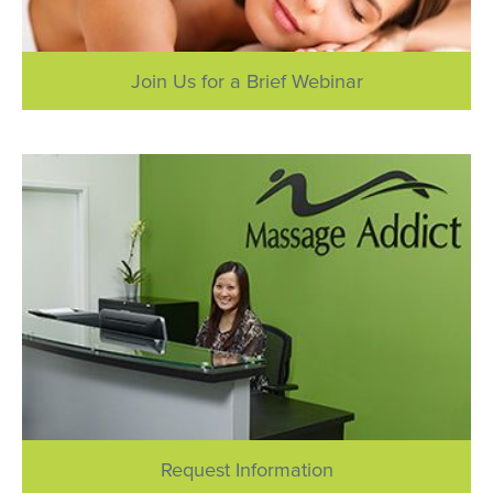
Join Us for a Brief Webinar
Request Information