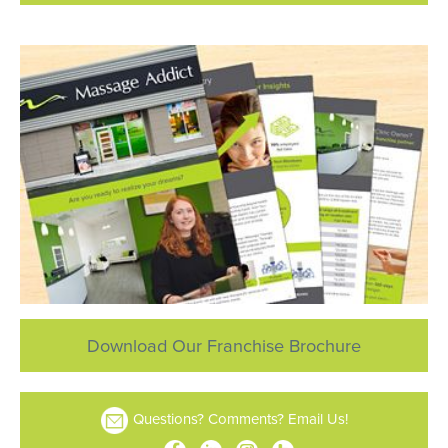
Download Our Franchise Brochure
Questions? Comments? Email Us!