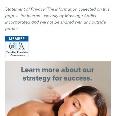
Statement of Privacy: The information collected on this
page is for internal use only by Massage Addict
Incorporated and will not be shared with any outside
parties.