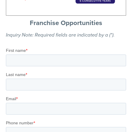
Franchise Opportunities
Inquiry Note: Required fields are indicated by a (*).