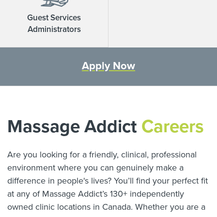
Guest Services
Administrators
Apply Now
Massage Addict
Careers
Are you looking for a friendly, clinical, professional
environment where you can genuinely make a
difference in people's lives? You’ll find your perfect fit
at any of Massage Addict’s
130
+ independently
owned clinic locations in Canada. Whether you are a