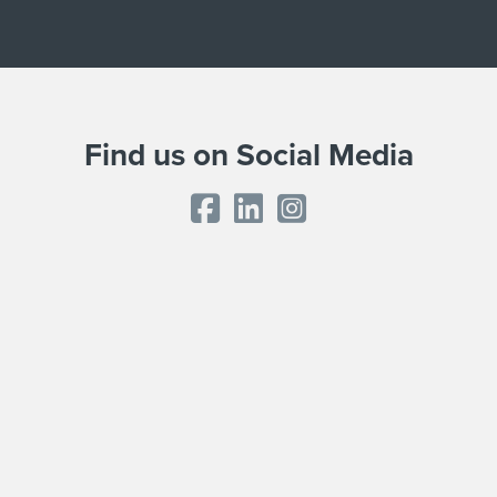
Find us on Social Media