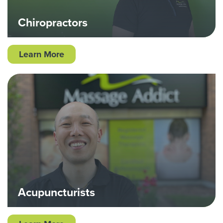
Chiropractors
Learn More
Acupuncturists