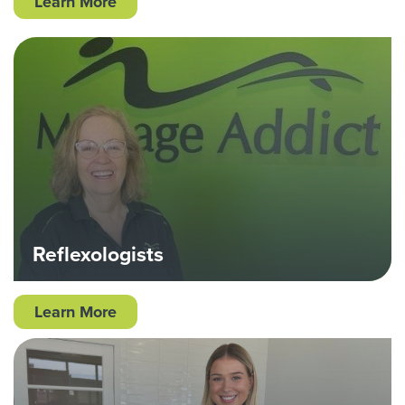
Learn More
Reflexologists
Learn More