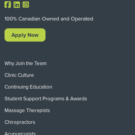
100% Canadian Owned and Operated
Apply Now
Why Join the Team
Clinic Culture
Continuing Education
Student Support Programs & Awards
Massage Therapists
Chiropractors
Acupuncurists