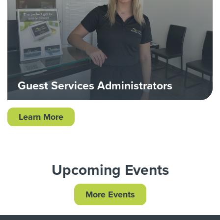
Guest Services Administrators
Learn More
Upcoming Events
More Events