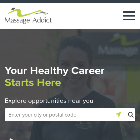
Your Healthy Career
Starts Here
Explore opportunities near you
|
Use location 