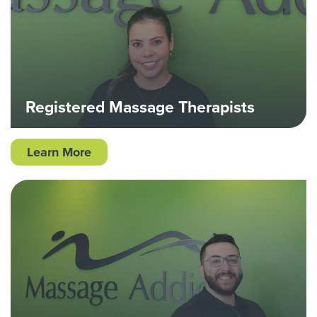
Registered Massage Therapists
Learn More