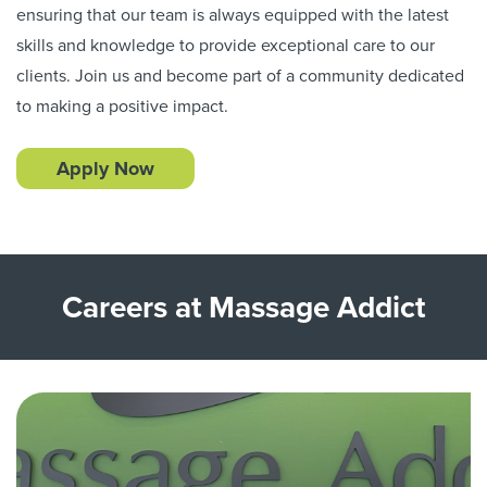
ensuring that our team is always equipped with the latest
skills and knowledge to provide exceptional care to our
clients. Join us and become part of a community dedicated
to making a positive impact.
Apply Now
Careers at Massage Addict