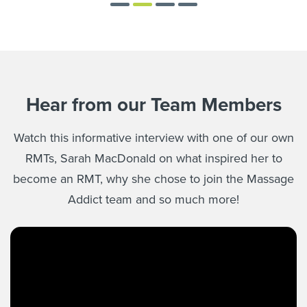
Hear from our Team Members
Watch this informative interview with one of our own
RMTs, Sarah MacDonald on what inspired her to
become an RMT, why she chose to join the Massage
Addict team and so much more!