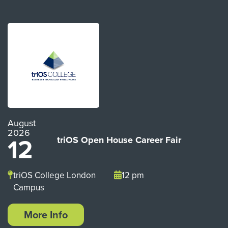
August
2026
12
triOS Open House Career Fair
triOS College London
12 pm
Campus
More Info