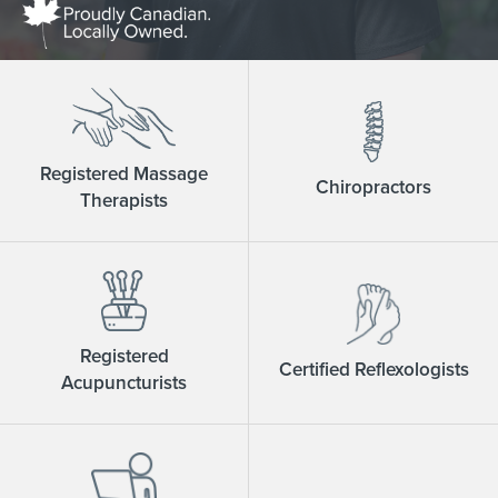
Registered Massage
Chiropractors
Therapists
Registered
Certified Reflexologists
Acupuncturists