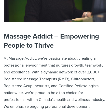
Massage Addict – Empowering
People to Thrive
At Massage Addict, we’re passionate about creating a
professional environment that nurtures growth, teamwork,
and excellence. With a dynamic network of over
2,000
+
Registered Massage Therapists (RMTs), Chiropractors,
Registered Acupuncturists, and Certified Reflexologists
nationwide, we’re proud to be a top choice for
professionals within Canada’s health and wellness industry.
We emphasize ongoing professional development,