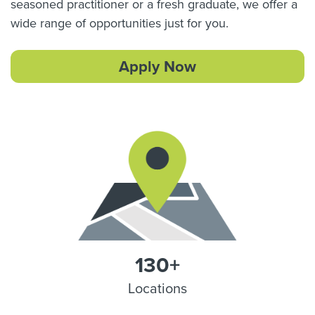
seasoned practitioner or a fresh graduate, we offer a
wide range of opportunities just for you.
Apply Now
130+
Locations