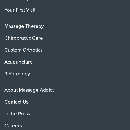
Your First Visit
Massage Therapy
Chiropractic Care
Custom Orthotics
Acupuncture
Reflexology
About Massage Addict
Contact Us
In the Press
Careers