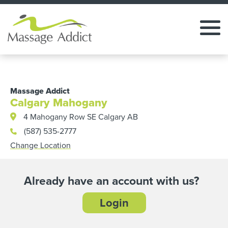
Massage Addict
Calgary Mahogany
4 Mahogany Row SE Calgary AB
(587) 535-2777
Change Location
Already have an account with us?
Login