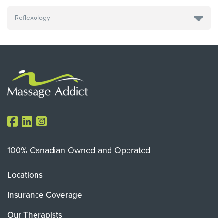
100% Canadian Owned and Operated
Locations
Insurance Coverage
Our Therapists