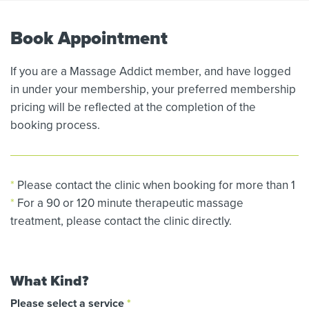
Book Appointment
If you are a Massage Addict member, and have logged
in under your membership, your preferred membership
pricing will be reflected at the completion of the
booking process.
*
Please contact the clinic when booking for more than 1
*
For a 90 or 120 minute therapeutic massage
treatment, please contact the clinic directly.
What Kind?
Please select a service