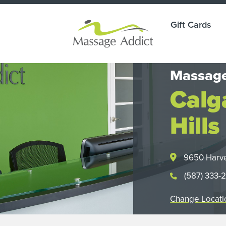
Gift Cards
Massage
Calg
Hills
9650 Harve
(587) 333-
Change Locati