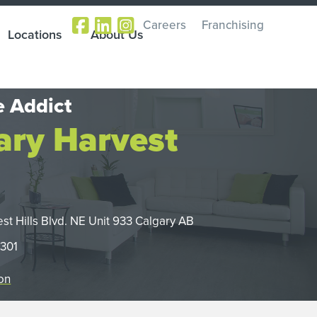
Careers
Franchising
Locations
About Us
 Addict
ary Harvest
st Hills Blvd. NE Unit 933 Calgary AB
2301
on