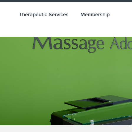
Therapeutic Services
Membership