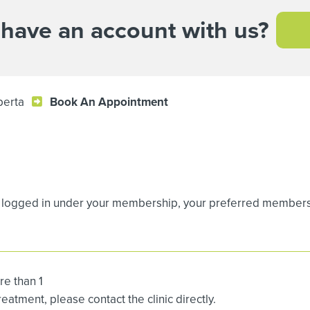
 have an account with us?
berta
Book An Appointment
logged in under your membership, your preferred membership
re than 1
atment, please contact the clinic directly.