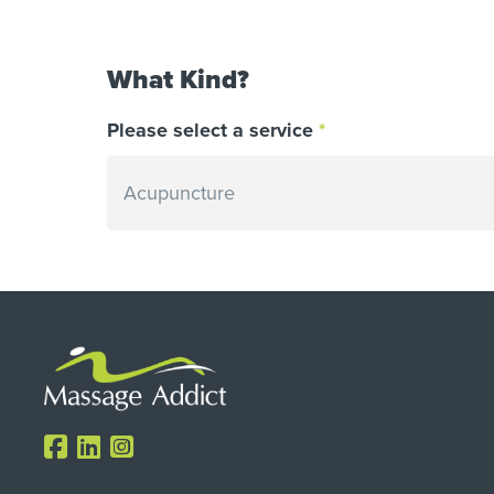
What Kind?
Please select a service