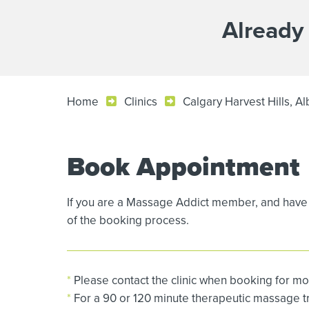
Already
Home
Clinics
Calgary Harvest Hills, Al
Book Appointment
If you are a Massage Addict member, and have 
of the booking process.
*
Please contact the clinic when booking for mo
*
For a 90 or 120 minute therapeutic massage tre