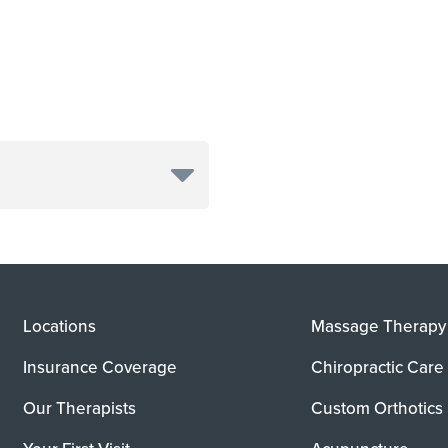
Locations
Massage Therapy
Insurance Coverage
Chiropractic Care
Our Therapists
Custom Orthotics