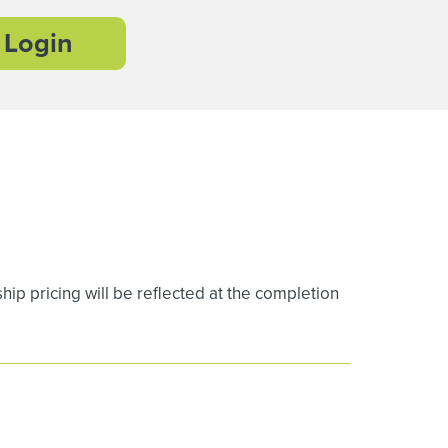
Login
 pricing will be reflected at the completion