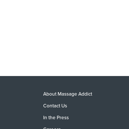
About Massage Addict
Contact Us
In the Press