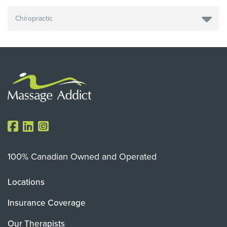
100% Canadian Owned and Operated
Locations
Insurance Coverage
Our Therapists