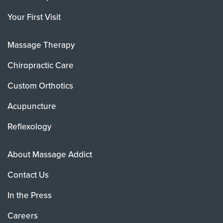
Your First Visit
Massage Therapy
Chiropractic Care
Custom Orthotics
Acupuncture
Reflexology
About Massage Addict
Contact Us
In the Press
Careers