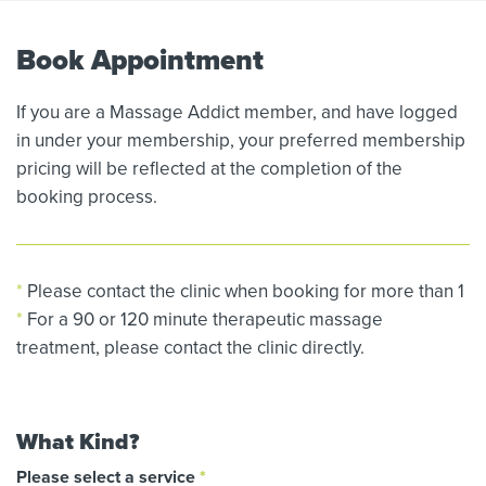
Book Appointment
If you are a Massage Addict member, and have logged
in under your membership, your preferred membership
pricing will be reflected at the completion of the
booking process.
*
Please contact the clinic when booking for more than 1
*
For a 90 or 120 minute therapeutic massage
treatment, please contact the clinic directly.
What Kind?
Please select a service