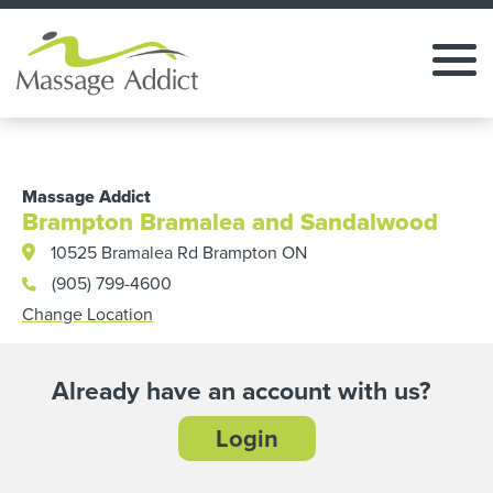
Massage Addict
Brampton Bramalea and Sandalwood
10525 Bramalea Rd Brampton ON
(905) 799-4600
Change Location
Already have an account with us?
Login